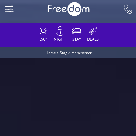
DAY
NIGHT
STAY
DEALS
Home
>
Stag
>
Manchester