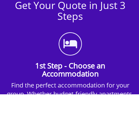
Get Your Quote in Just 3
Steps
1st Step - Choose an
Accommodation
Find the perfect accommodation for your
group. Whether budget-friendly apartments,
or luxury hotels.