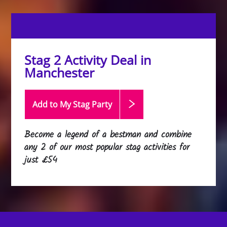
Stag 2 Activity Deal in
Manchester
Add to My Stag
Party
Become a legend of a bestman and combine
any 2 of our most popular stag activities for
just £54