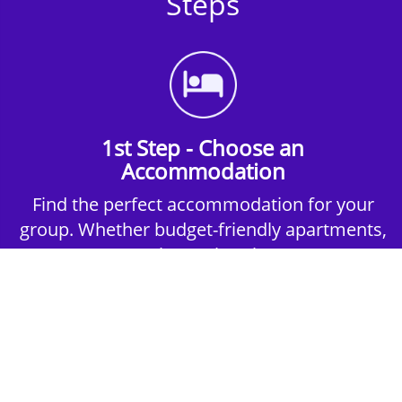
Steps
1st Step - Choose an
Accommodation
Find the perfect accommodation for your
group. Whether budget-friendly apartments,
or luxury hotels.