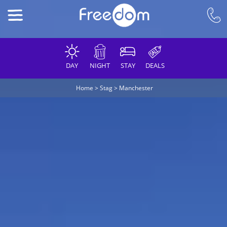
DAY
NIGHT
STAY
DEALS
Home
>
Stag
>
Manchester