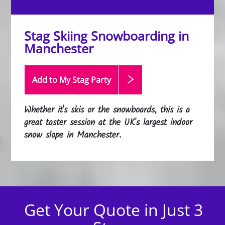
Stag Skiing Snowboarding in
Manchester
Add to My Stag
Party
Whether it's skis or the snowboards, this is a
great taster session at the UK's largest indoor
snow slope in Manchester.
Get Your Quote in Just 3