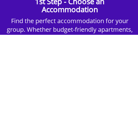
1st Step - Choose an
Accommodation
Find the perfect accommodation for your
group. Whether budget-friendly apartments,
or luxury hotels.
2nd Step - Select your Activities
Choose the perfect mix of action-packed or
relaxed activities to suit your group’s vibes.