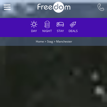
DAY
NIGHT
STAY
DEALS
Home
>
Stag
>
Manchester