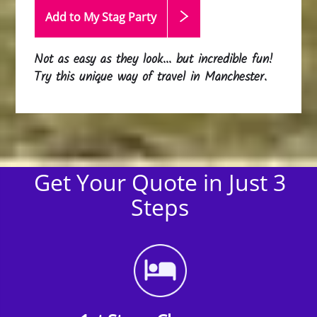
Add to My Stag
Party
Not as easy as they look... but incredible fun!
Try this unique way of travel in Manchester.
Get Your Quote in Just 3
Steps