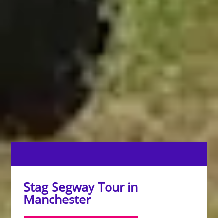
Stag Segway Tour in
Manchester