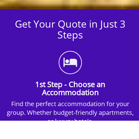
Get Your Quote in Just 3
Steps
1st Step - Choose an
Accommodation
Find the perfect accommodation for your
group. Whether budget-friendly apartments,
or luxury hotels.