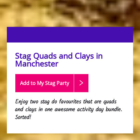
Stag Quads and Clays in
Manchester
Add to My Stag
Party
Enjoy two stag do favourites that are quads
and clays in one awesome activity day bundle.
Sorted!