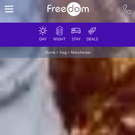
DAY
NIGHT
STAY
DEALS
Home
>
Stag
>
Manchester