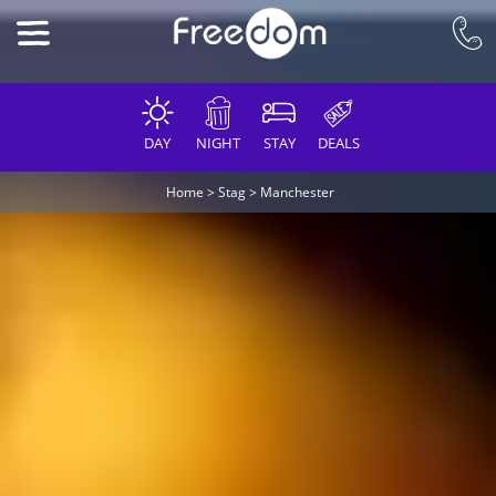
DAY
NIGHT
STAY
DEALS
Home
>
Stag
>
Manchester