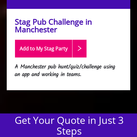
Stag Pub Challenge in
Manchester
Add to My Stag
Party
A Manchester pub hunt/quiz/challenge using
an app and working in teams.
Get Your Quote in Just 3
Steps