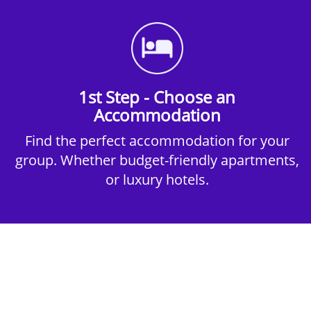
1st Step - Choose an
Accommodation
Find the perfect accommodation for your
group. Whether budget-friendly apartments,
or luxury hotels.
2nd Step - Select your Activities