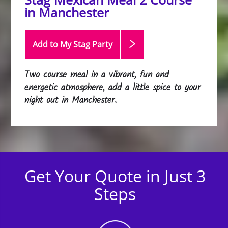
in Manchester
Add to My Stag
Party
Two course meal in a vibrant, fun and
energetic atmosphere, add a little spice to your
night out in Manchester.
Get Your Quote in Just 3
Steps