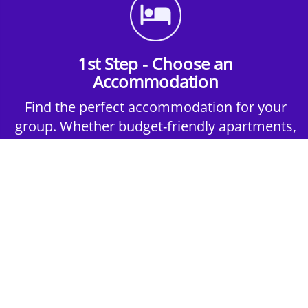
1st Step - Choose an
Accommodation
Find the perfect accommodation for your
group. Whether budget-friendly apartments,
or luxury hotels.
2nd Step - Select your Activities
Choose the perfect mix of action-packed or