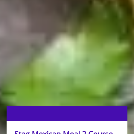
Stag Mexican Meal 2 Course