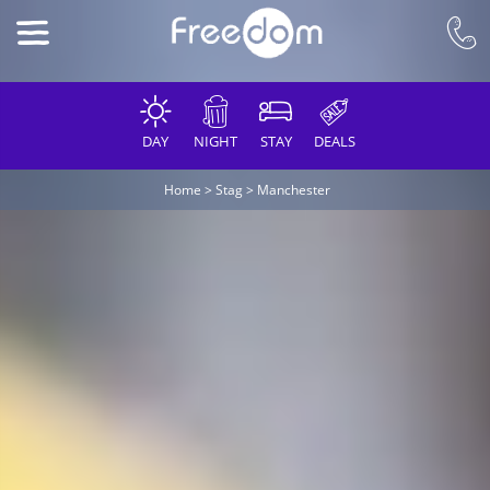
DAY
NIGHT
STAY
DEALS
Home
>
Stag
>
Manchester