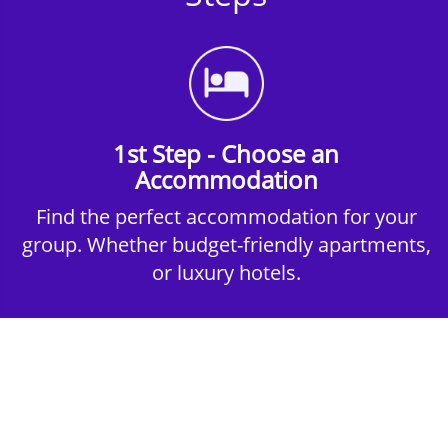
1st Step - Choose an
Accommodation
Find the perfect accommodation for your
group. Whether budget-friendly apartments,
or luxury hotels.