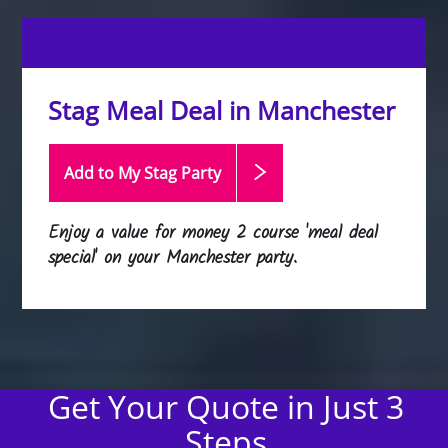
Stag Meal Deal in Manchester
Add to My Stag
Party
Enjoy a value for money 2 course 'meal deal
special' on your Manchester party.
Get Your Quote in Just 3
Steps