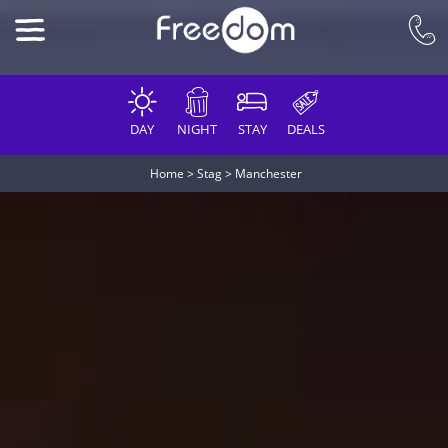
DAY
NIGHT
STAY
DEALS
Home
>
Stag
>
Manchester