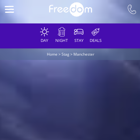
DAY
NIGHT
STAY
DEALS
Home
>
Stag
>
Manchester