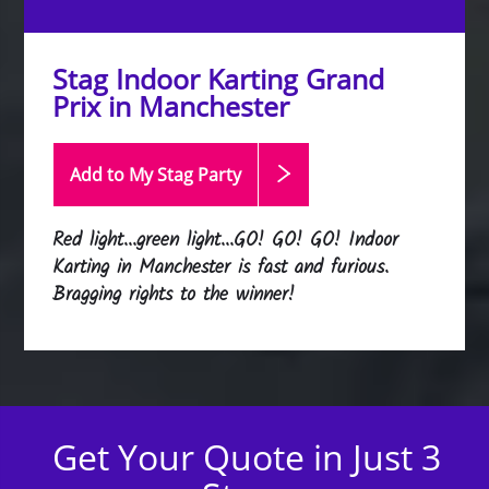
Stag Indoor Karting Grand
Prix in Manchester
Add to My Stag
Party
Red light...green light...GO! GO! GO! Indoor
Karting in Manchester is fast and furious.
Bragging rights to the winner!
Get Your Quote in Just 3