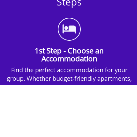
Steps
1st Step - Choose an
Accommodation
Find the perfect accommodation for your
group. Whether budget-friendly apartments,
or luxury hotels.