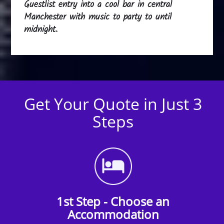
Guestlist entry into a cool bar in central
Manchester with music to party to until
midnight.
Get Your Quote in Just 3
Steps
1st Step - Choose an
Accommodation