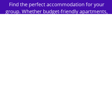
Find the perfect accommodation for your
group. Whether budget-friendly apartments,
or luxury hotels.
2nd Step - Select your Activities
Choose the perfect mix of action-packed or
relaxed activities to suit your group’s vibes.