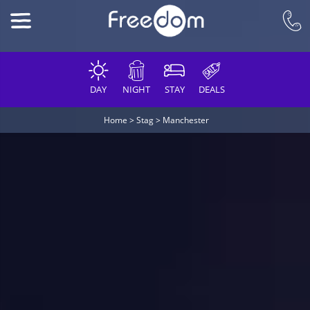
DAY
NIGHT
STAY
DEALS
Home
>
Stag
>
Manchester