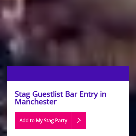
Stag Guestlist Bar Entry in
Manchester
Add to My Stag
Party