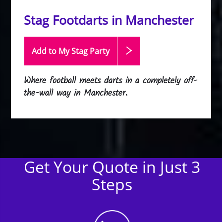
Stag Footdarts in Manchester
Add to My Stag
Party
Where football meets darts in a completely off-
the-wall way in Manchester.
Get Your Quote in Just 3
Steps