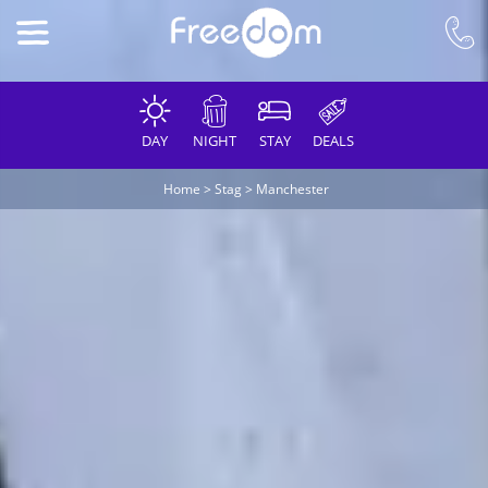
DAY
NIGHT
STAY
DEALS
Home
>
Stag
>
Manchester