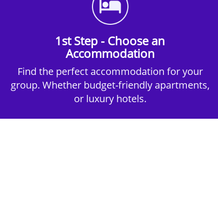
1st Step - Choose an
Accommodation
Find the perfect accommodation for your
group. Whether budget-friendly apartments,
or luxury hotels.
2nd Step - Select your Activities
Choose the perfect mix of action-packed or