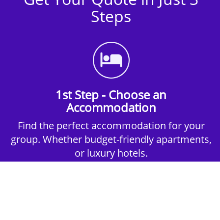
Steps
1st Step - Choose an
Accommodation
Find the perfect accommodation for your
group. Whether budget-friendly apartments,
or luxury hotels.