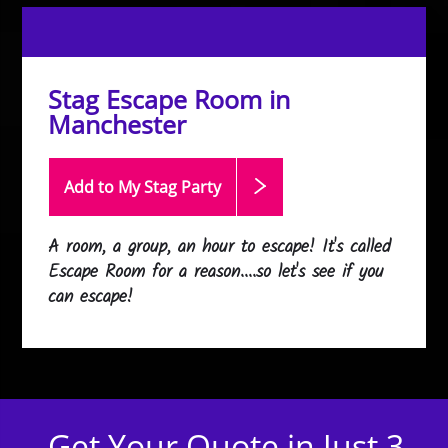
Stag Escape Room in
Manchester
Add to My Stag
Party
A room, a group, an hour to escape! It's called
Escape Room for a reason....so let's see if you
can escape!
Get Your Quote in Just 3