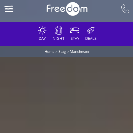
DAY
NIGHT
STAY
DEALS
Home
>
Stag
>
Manchester