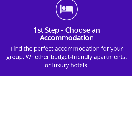
1st Step - Choose an
Accommodation
Find the perfect accommodation for your
group. Whether budget-friendly apartments,
or luxury hotels.
2nd Step - Select your Activities
Choose the perfect mix of action-packed or