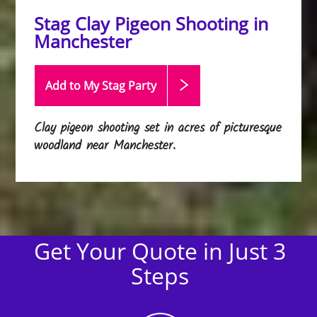
Stag Clay Pigeon Shooting in
Manchester
Add to My Stag
Party
Clay pigeon shooting set in acres of picturesque
woodland near Manchester.
Get Your Quote in Just 3
Steps