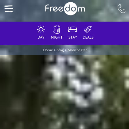
DAY
NIGHT
STAY
DEALS
Home
>
Stag
>
Manchester