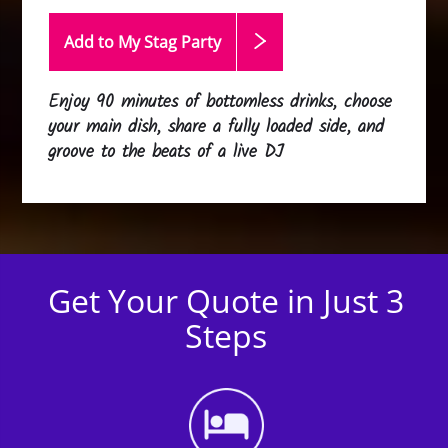
Add to My Stag
Party
Enjoy 90 minutes of bottomless drinks, choose
your main dish, share a fully loaded side, and
groove to the beats of a live DJ
Get Your Quote in Just 3
Steps