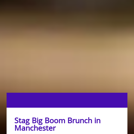
Stag Big Boom Brunch in
Manchester