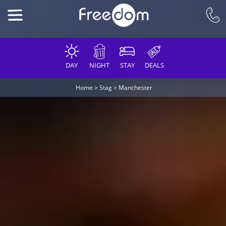
DAY
NIGHT
STAY
DEALS
Home
>
Stag
>
Manchester