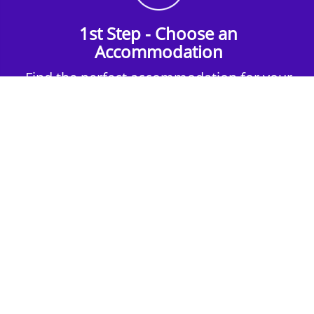
1st Step - Choose an
Accommodation
Find the perfect accommodation for your
group. Whether budget-friendly apartments,
or luxury hotels.
2nd Step - Select your Activities
Choose the perfect mix of action-packed or
relaxed activities to suit your group’s vibes.