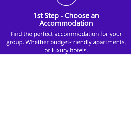
1st Step - Choose an
Accommodation
Find the perfect accommodation for your
group. Whether budget-friendly apartments,
or luxury hotels.
2nd Step - Select your Activities
Choose the perfect mix of action-packed or
relaxed activities to suit your group’s vibes.