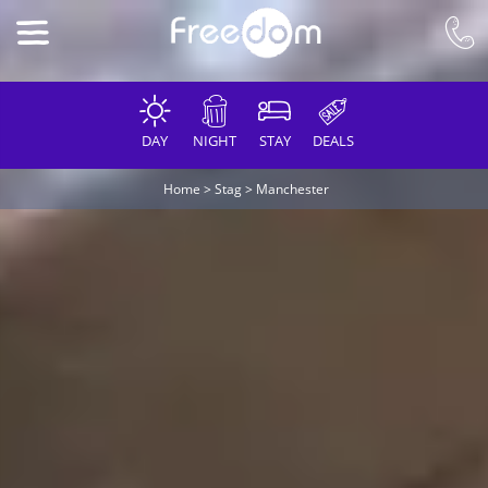
DAY
NIGHT
STAY
DEALS
Home
>
Stag
>
Manchester