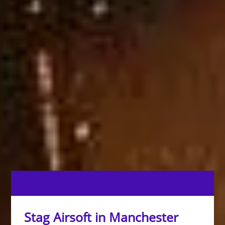
Stag Airsoft in Manchester