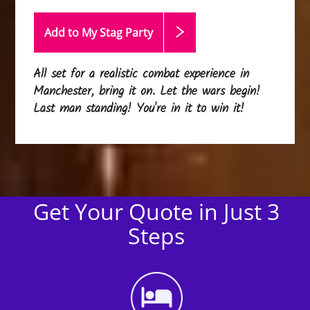
Add to My Stag
Party
All set for a realistic combat experience in
Manchester, bring it on. Let the wars begin!
Last man standing! You're in it to win it!
Get Your Quote in Just 3
Steps