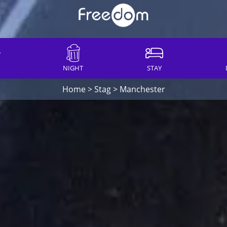
NIGHT
STAY
Home
>
Stag
>
Manchester