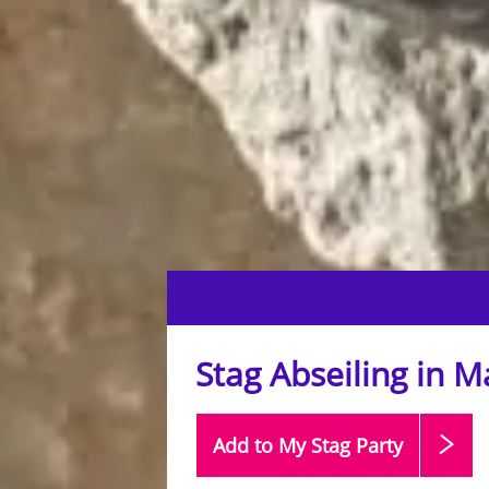
Stag Abseiling in 
Add to My Stag
Party