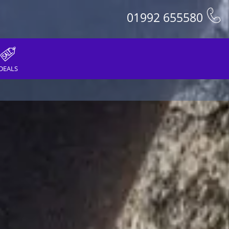
01992 655580
DEALS