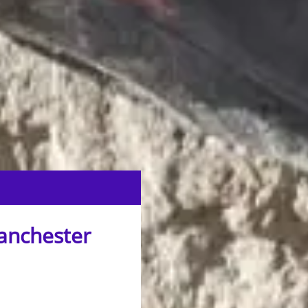
Manchester