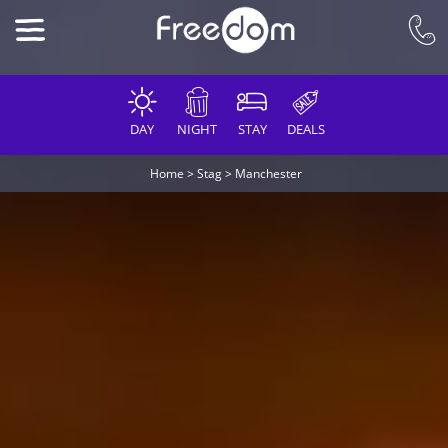
DAY
NIGHT
STAY
DEALS
Home
>
Stag
>
Manchester