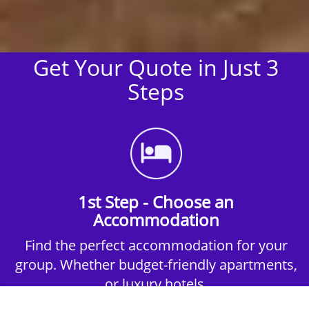
Get Your Quote in Just 3
Steps
1st Step - Choose an
Accommodation
Find the perfect accommodation for your
group. Whether budget-friendly apartments,
or luxury hotels.