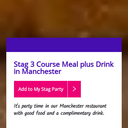
Stag 3 Course Meal plus Drink
in Manchester
Add to My Stag
Party
It's party time in our Manchester restaurant
with good food and a complimentary drink.