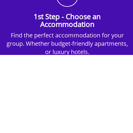
1st Step - Choose an
Accommodation
Find the perfect accommodation for your
group. Whether budget-friendly apartments,
or luxury hotels.
2nd Step - Select your Activities
Choose the perfect mix of action-packed or
relaxed activities to suit your group’s vibes.