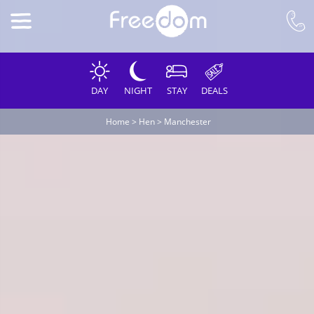
DAY
NIGHT
STAY
DEALS
Home
>
Hen
>
Manchester