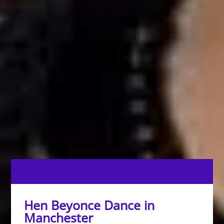
Hen Beyonce Dance in
Manchester