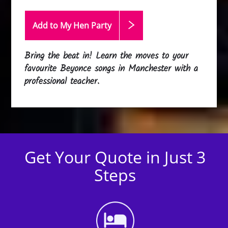
Add to My Hen
Party
Bring the beat in! Learn the moves to your
favourite Beyonce songs in Manchester with a
professional teacher.
Get Your Quote in Just 3
Steps