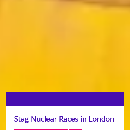
Stag Nuclear Races in London