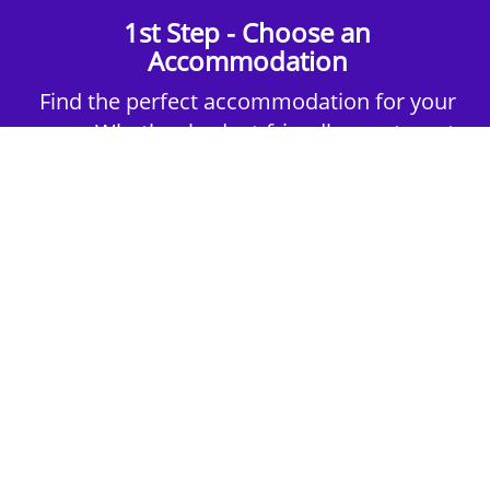
1st Step - Choose an
Accommodation
Find the perfect accommodation for your
group. Whether budget-friendly apartments,
or luxury hotels.
2nd Step - Select your Activities
Choose the perfect mix of action-packed or
relaxed activities to suit your group’s vibes.