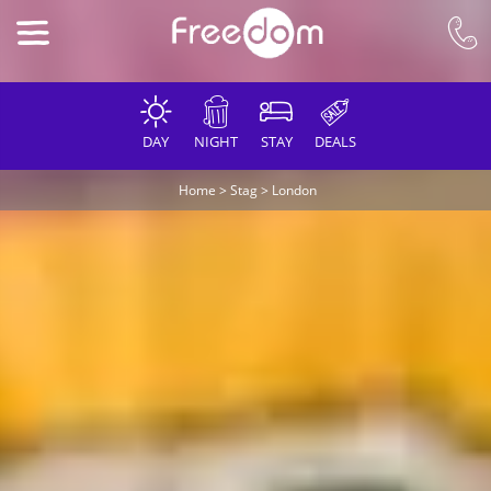
DAY
NIGHT
STAY
DEALS
Home
>
Stag
>
London