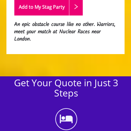
Add to My Stag
Party
An epic obstacle course like no other. Warriors,
meet your match at Nuclear Races near
London.
Get Your Quote in Just 3
Steps