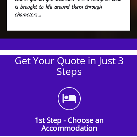
is brought to life around them through
characters...
Get Your Quote in Just 3
Steps
1st Step - Choose an
Accommodation