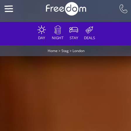
DAY
NIGHT
STAY
DEALS
Home
>
Stag
>
London