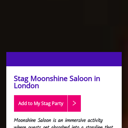
Stag Moonshine Saloon in
London
Add to My Stag
Party
Moonshine Saloon is an immersive activity
where guests get absorbed into a storyline that