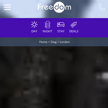
DAY
NIGHT
STAY
DEALS
Home
>
Stag
>
London