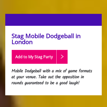
Stag Mobile Dodgeball in
London
Add to My Stag
Party
Mobile Dodgeball with a mix of game formats
at your venue. Take out the opposition in
rounds guaranteed to be a good laugh!