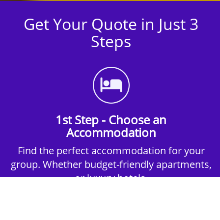
Get Your Quote in Just 3
Steps
1st Step - Choose an
Accommodation
Find the perfect accommodation for your
group. Whether budget-friendly apartments,
or luxury hotels.