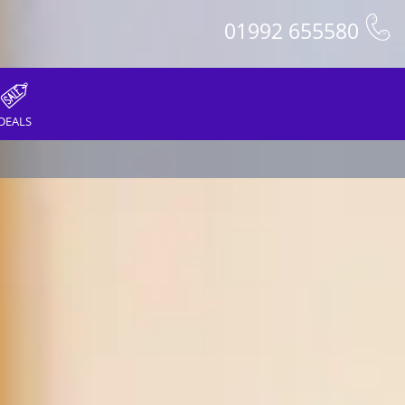
01992 655580
DEALS