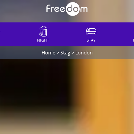
NIGHT
STAY
Home
>
Stag
>
London