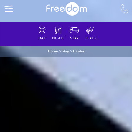
DAY
NIGHT
STAY
DEALS
Home
>
Stag
>
London