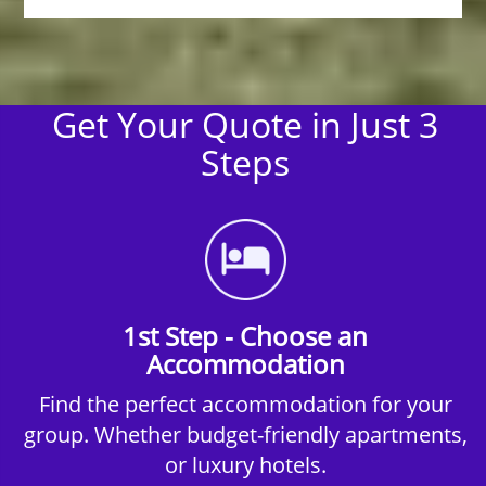
Get Your Quote in Just 3
Steps
1st Step - Choose an
Accommodation
Find the perfect accommodation for your
group. Whether budget-friendly apartments,
or luxury hotels.