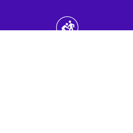
2nd Step - Select your Activities
Choose the perfect mix of action-packed or
relaxed activities to suit your group’s vibes.
3rd Step - Complete Your Quote
Submit your selections and group details