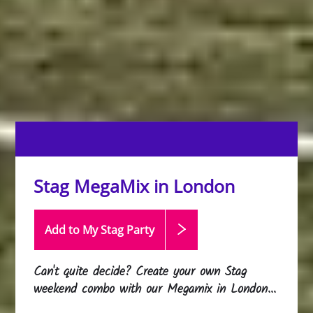
Stag MegaMix in London
Add to My Stag
Party
Can't quite decide? Create your own Stag
weekend combo with our Megamix in London...