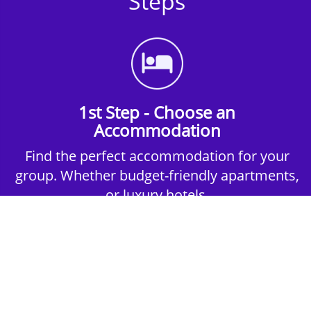
Steps
1st Step - Choose an
Accommodation
Find the perfect accommodation for your
group. Whether budget-friendly apartments,
or luxury hotels.