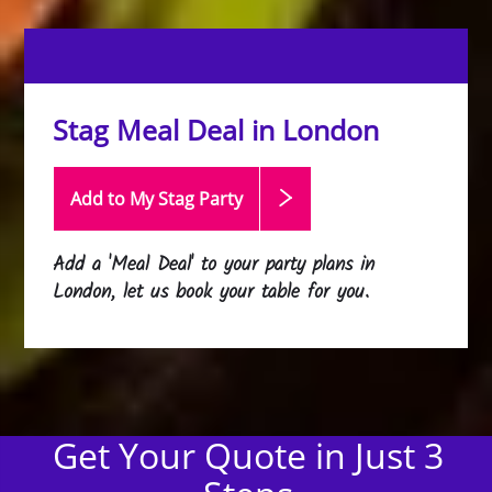
Stag Meal Deal in London
Add to My Stag
Party
Add a 'Meal Deal' to your party plans in
London, let us book your table for you.
Get Your Quote in Just 3