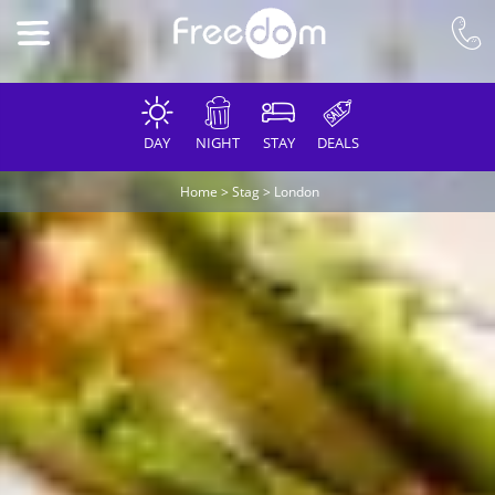
DAY
NIGHT
STAY
DEALS
Home
>
Stag
>
London