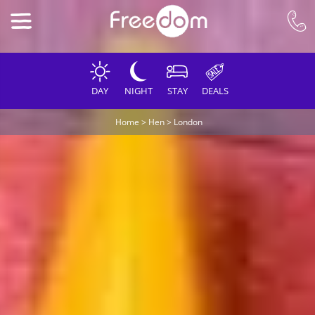
DAY
NIGHT
STAY
DEALS
Home
>
Hen
>
London