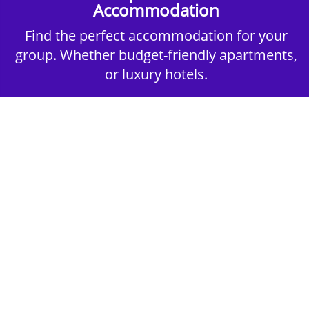
Accommodation
Find the perfect accommodation for your
group. Whether budget-friendly apartments,
or luxury hotels.
2nd Step - Select your Activities
Choose the perfect mix of action-packed or
relaxed activities to suit your group’s vibes.