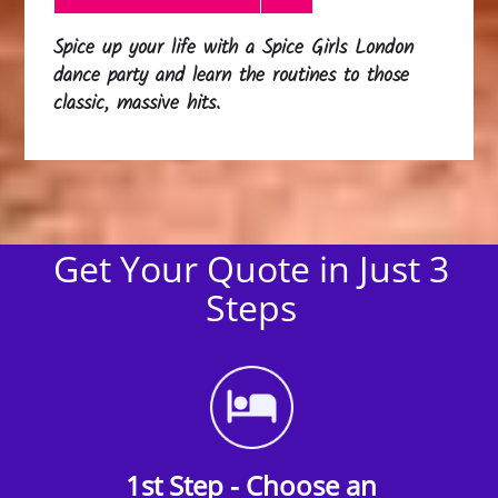
Spice up your life with a Spice Girls London
dance party and learn the routines to those
classic, massive hits.
Get Your Quote in Just 3
Steps
1st Step - Choose an