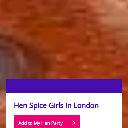
Hen Spice Girls in London
Add to My Hen
Party