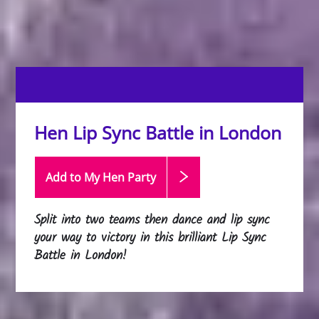
Hen Lip Sync Battle in London
Add to My Hen
Party
Split into two teams then dance and lip sync
your way to victory in this brilliant Lip Sync
Battle in London!