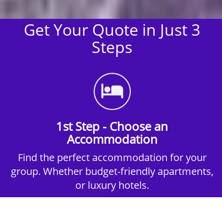
Get Your Quote in Just 3
Steps
1st Step - Choose an
Accommodation
Find the perfect accommodation for your
group. Whether budget-friendly apartments,
or luxury hotels.