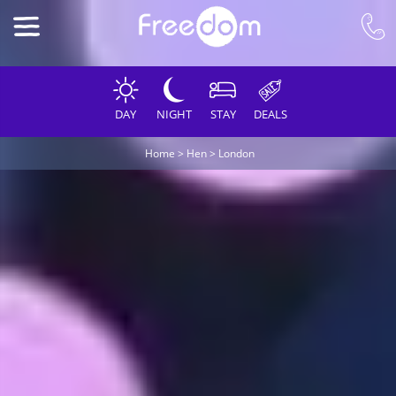
DAY
NIGHT
STAY
DEALS
Home
>
Hen
>
London