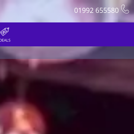
01992 655580
DEALS