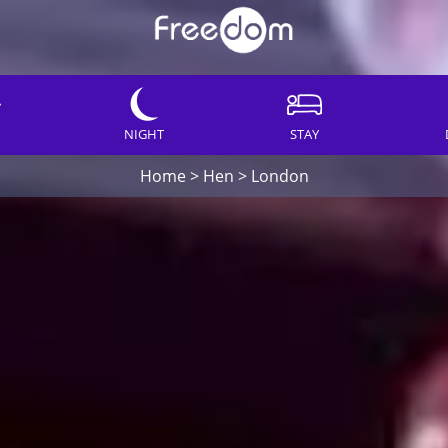
NIGHT
STAY
Home
>
Hen
>
London