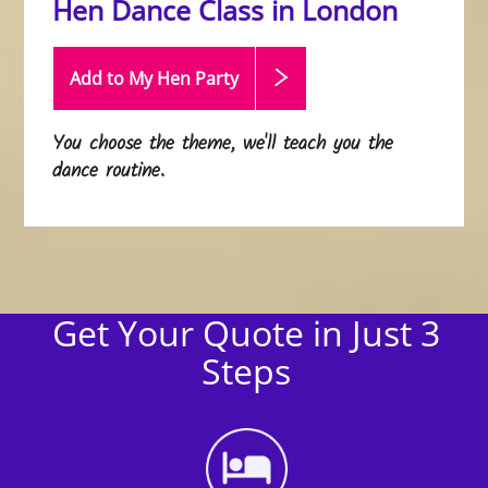
Hen Dance Class in London
Add to My Hen
Party
You choose the theme, we'll teach you the
dance routine.
Get Your Quote in Just 3
Steps