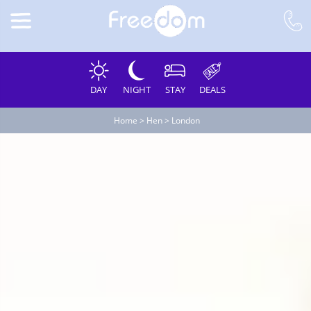
DAY
NIGHT
STAY
DEALS
Home
>
Hen
>
London