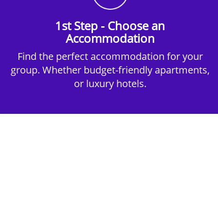
1st Step - Choose an
Accommodation
Find the perfect accommodation for your
group. Whether budget-friendly apartments,
or luxury hotels.
2nd Step - Select your Activities
Choose the perfect mix of action-packed or
relaxed activities to suit your group’s vibes.