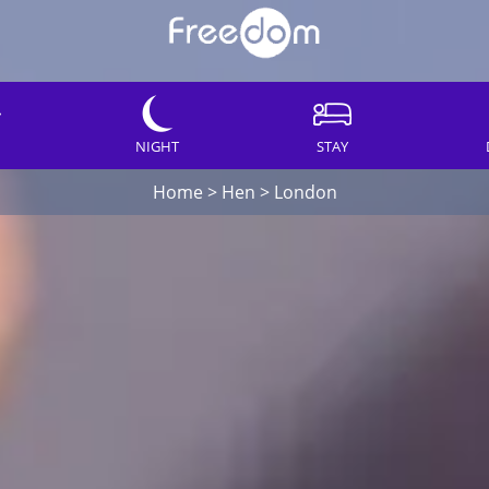
NIGHT
STAY
Home
>
Hen
>
London