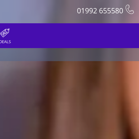
01992 655580
DEALS