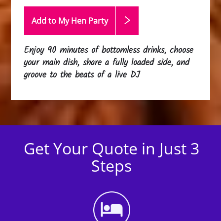
Add to My Hen
Party
Enjoy 90 minutes of bottomless drinks, choose
your main dish, share a fully loaded side, and
groove to the beats of a live DJ
Get Your Quote in Just 3
Steps