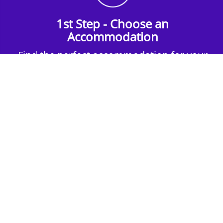
1st Step - Choose an
Accommodation
Find the perfect accommodation for your
group. Whether budget-friendly apartments,
or luxury hotels.
2nd Step - Select your Activities
Choose the perfect mix of action-packed or
relaxed activities to suit your group’s vibes.