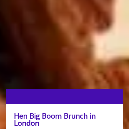
Hen Big Boom Brunch in
London