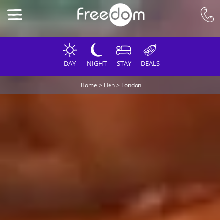
DAY
NIGHT
STAY
DEALS
Home
>
Hen
>
London