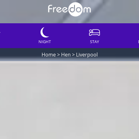
NIGHT
STAY
Home
>
Hen
>
Liverpool