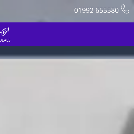
01992 655580
DEALS