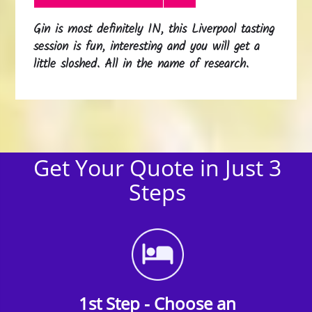
Gin is most definitely IN, this Liverpool tasting
session is fun, interesting and you will get a
little sloshed. All in the name of research.
Get Your Quote in Just 3
Steps
1st Step - Choose an