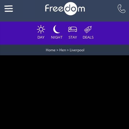
DAY
NIGHT
STAY
DEALS
Home
>
Hen
>
Liverpool