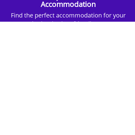
Accommodation
Find the perfect accommodation for your
group. Whether budget-friendly apartments,
or luxury hotels.
2nd Step - Select your Activities
Choose the perfect mix of action-packed or
relaxed activities to suit your group’s vibes.