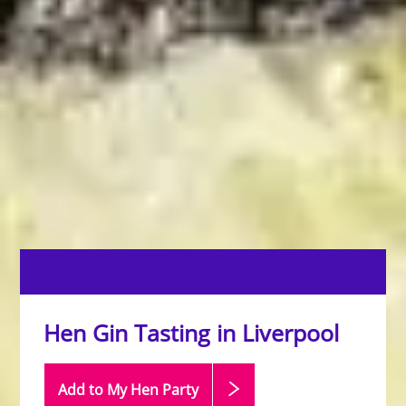
Hen Gin Tasting in Liverpool
Add to My Hen
Party