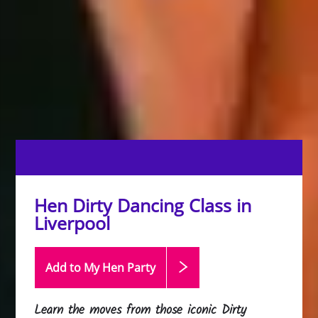
Hen Dirty Dancing Class in
Liverpool
Add to My Hen
Party
Learn the moves from those iconic Dirty