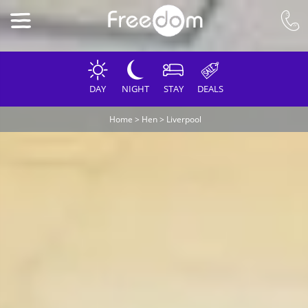
DAY
NIGHT
STAY
DEALS
Home
>
Hen
>
Liverpool