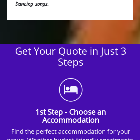
Dancing songs.
Get Your Quote in Just 3
Steps
1st Step - Choose an
Accommodation
Find the perfect accommodation for your