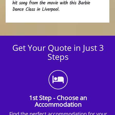
hit song from the movie with this Barbie
Dance Class in Liverpool.
Get Your Quote in Just 3
Steps
1st Step - Choose an
Accommodation
Find the perfect accommodation for your