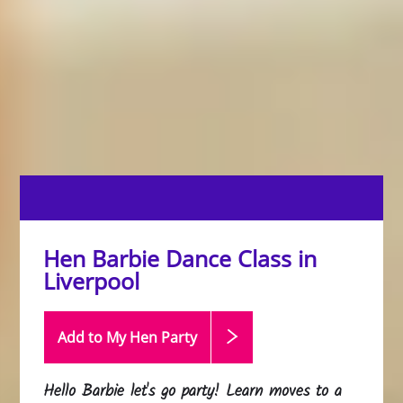
Hen Barbie Dance Class in
Liverpool
Add to My Hen
Party
Hello Barbie let's go party! Learn moves to a