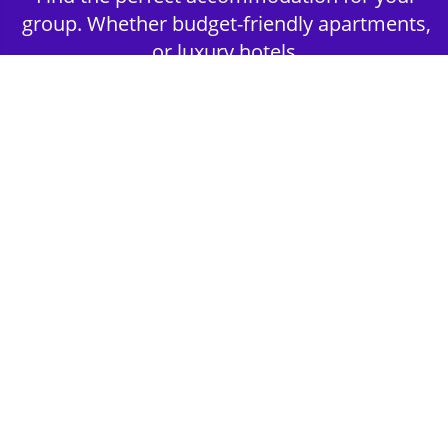
group. Whether budget-friendly apartments,
or luxury hotels.
2nd Step - Select your Activities
Choose the perfect mix of action-packed or
relaxed activities to suit your group’s vibes.