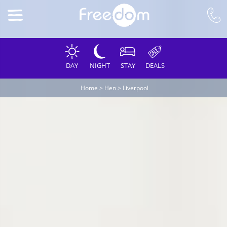
DAY
NIGHT
STAY
DEALS
Home
>
Hen
>
Liverpool