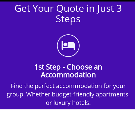
Get Your Quote in Just 3
Steps
1st Step - Choose an
Accommodation
Find the perfect accommodation for your
group. Whether budget-friendly apartments,
or luxury hotels.