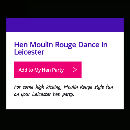
Hen Moulin Rouge Dance in
Leicester
Add to My Hen
Party
For some high kicking, Moulin Rouge style fun
on your Leicester hen party.