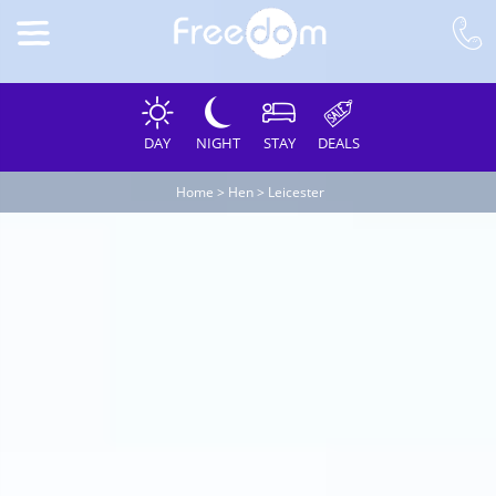
DAY
NIGHT
STAY
DEALS
Home
>
Hen
>
Leicester