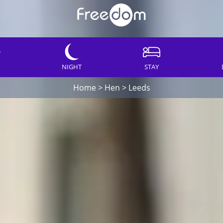
NIGHT
STAY
Home
>
Hen
>
Leeds