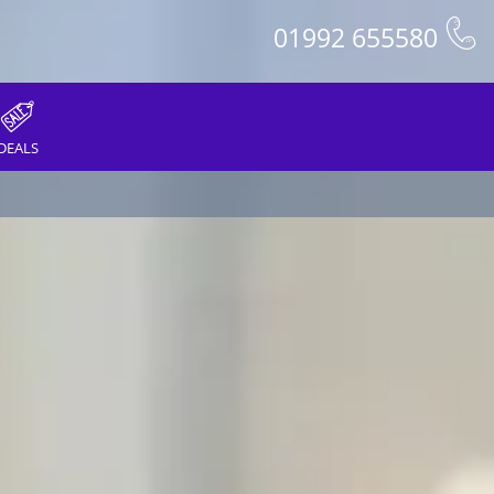
01992 655580
DEALS