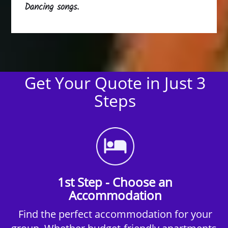
Dancing songs.
Get Your Quote in Just 3
Steps
1st Step - Choose an
Accommodation
Find the perfect accommodation for your