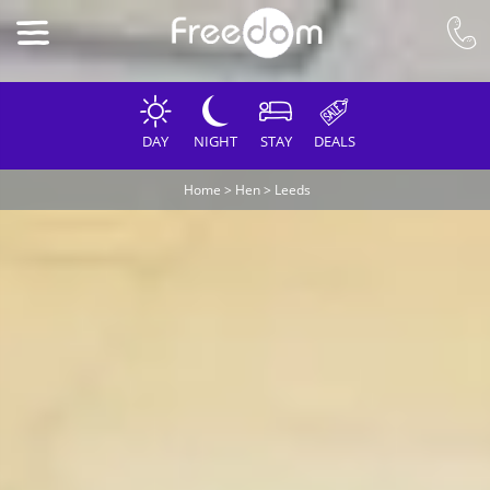
DAY
NIGHT
STAY
DEALS
Home
>
Hen
>
Leeds