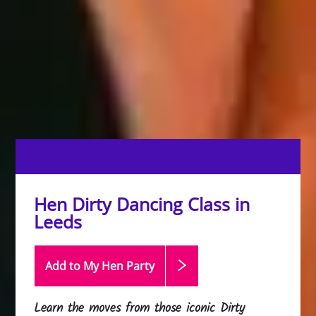
Hen Dirty Dancing Class in
Leeds
Add to My Hen
Party
Learn the moves from those iconic Dirty