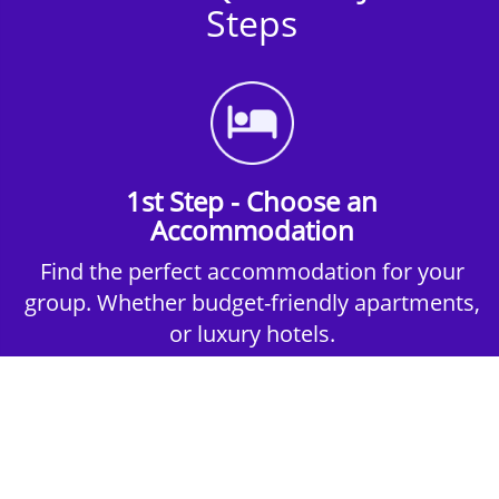
Steps
1st Step - Choose an
Accommodation
Find the perfect accommodation for your
group. Whether budget-friendly apartments,
or luxury hotels.