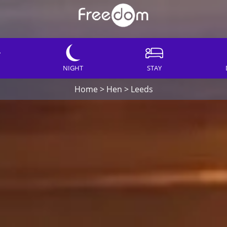
NIGHT
STAY
Home
>
Hen
>
Leeds