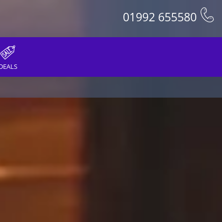
01992 655580
DEALS