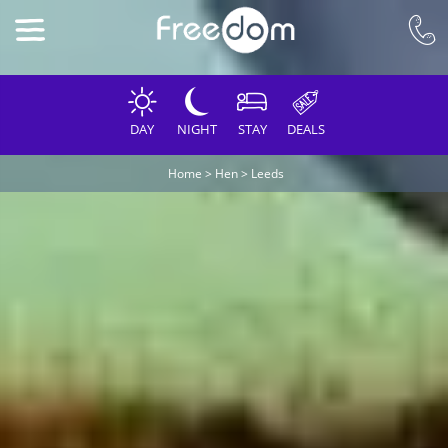
DAY
NIGHT
STAY
DEALS
Home
>
Hen
>
Leeds