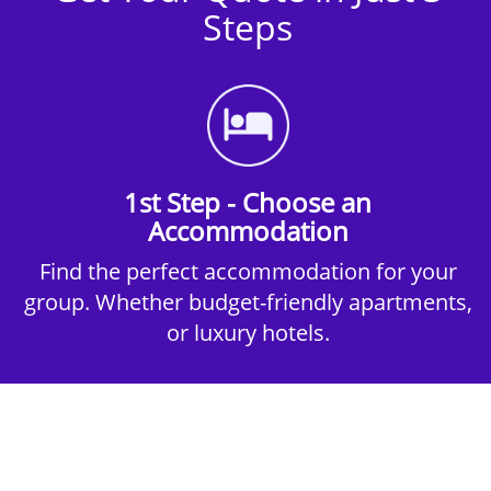
Steps
1st Step - Choose an
Accommodation
Find the perfect accommodation for your
group. Whether budget-friendly apartments,
or luxury hotels.