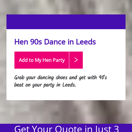
Hen 90s Dance in Leeds
Add to My Hen
Party
Grab your dancing shoes and get with 90's
beat on your party in Leeds.
Get Your Quote in Just 3