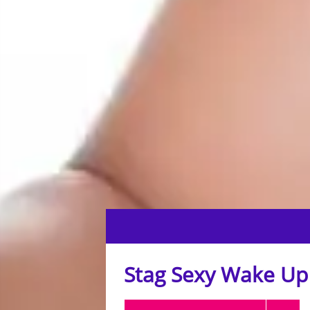
Stag Sexy Wake Up