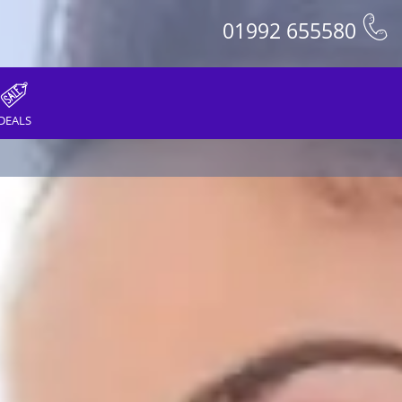
01992 655580
DEALS