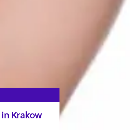
 in Krakow