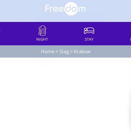
NIGHT
STAY
Home
>
Stag
>
Krakow