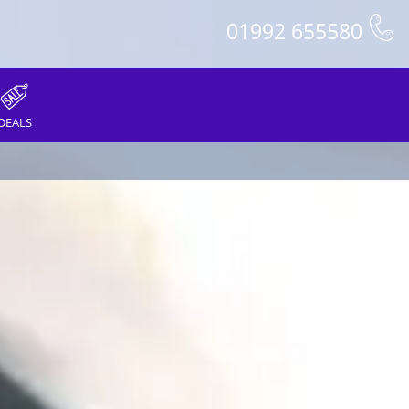
01992 655580
DEALS