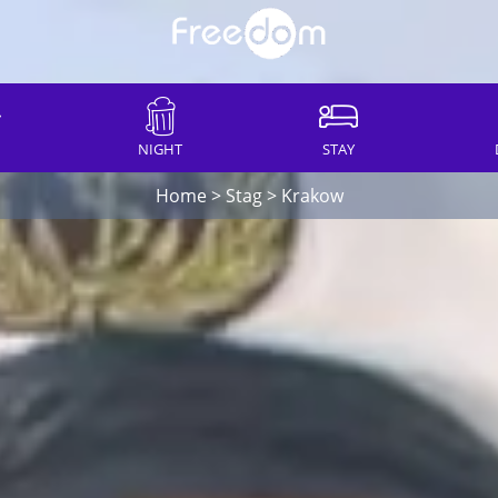
NIGHT
STAY
Home
>
Stag
>
Krakow