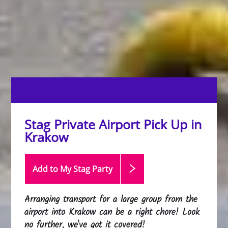
Stag Private Airport Pick Up in
Krakow
Add to My Stag
Party
Arranging transport for a large group from the
airport into Krakow can be a right chore! Look
no further, we've got it covered!