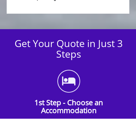
Get Your Quote in Just 3
Steps
1st Step - Choose an
Accommodation
Find the perfect accommodation for your
group. Whether budget-friendly apartments,