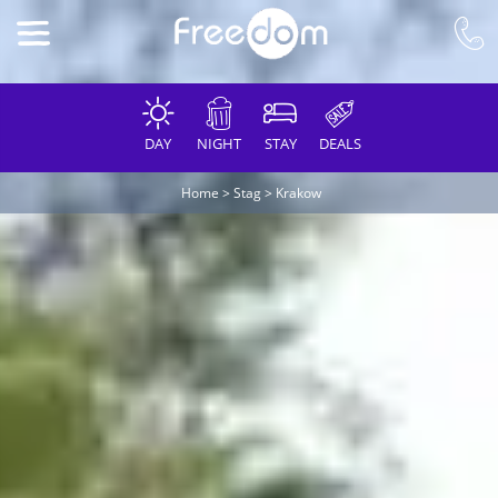
DAY
NIGHT
STAY
DEALS
Home
>
Stag
>
Krakow