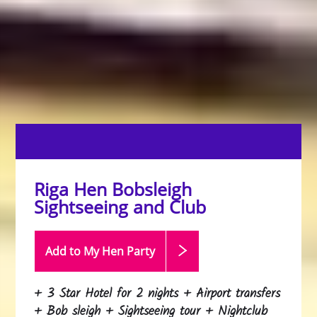
Riga Hen Bobsleigh
Sightseeing and Club
Add to My Hen
Party
+ 3 Star Hotel for 2 nights + Airport transfers
+ Bob sleigh + Sightseeing tour + Nightclub