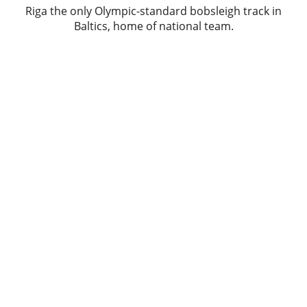
Riga the only Olympic-standard bobsleigh track in
Baltics, home of national team.
There are ten curves, one bridge. In summer
descent is performed in bob on wheels, piloted by
olympic team instructor.
Nightclub tour the group is picked up from the
hotel and taken to the Old Town, by the guide and
enjoy entrance into a top nightclub.
Riga's Hotel is located right in the heart of the Old
Town with all pubs and clubs right at the doorstep.
What's Included
+ 3 Star Hotel for 2 nights
+ Airport transfers
+ Bob sleigh
+ Sightseeing tour
+ Nightclub