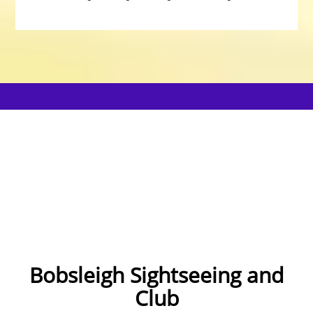
Bobsleigh Sightseeing and
Club