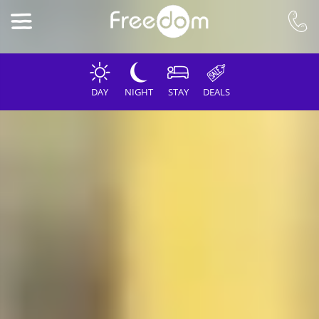
DAY
NIGHT
STAY
DEALS