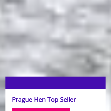
Prague Hen Top Seller