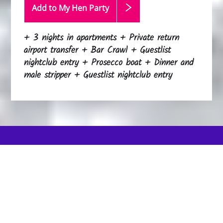
Add to My Hen
Party
+ 3 nights in apartments + Private return
airport transfer + Bar Crawl + Guestlist
nightclub entry + Prosecco boat + Dinner and
male stripper + Guestlist nightclub entry