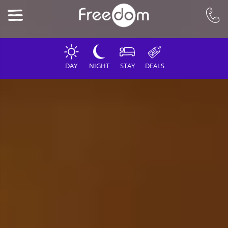
DAY
NIGHT
STAY
DEALS