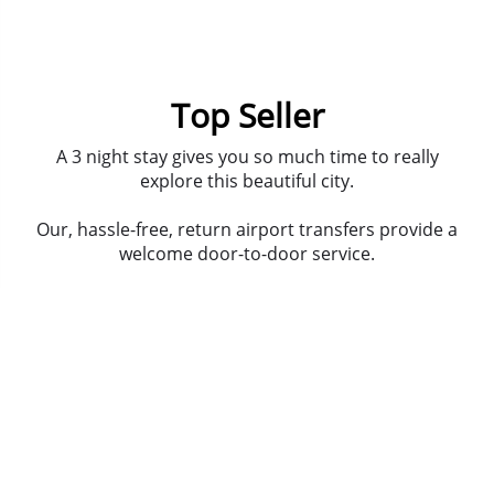
Top Seller
A 3 night stay gives you so much time to really
explore this beautiful city.
Our, hassle-free, return airport transfers provide a
welcome door-to-door service.
Spend your first night with our lovely guide as your
go out on a bar crawl, all the best bars and some
hidden gems. Then head into clubland and dance
til the early hours.
Prosecco boat - let us explain, its a sort of bike out
on the river, but the most important point you
need to note is the prosecco is free-flowing.