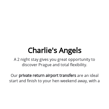
Charlie's Angels
A 2 night stay gives you great opportunity to
discover Prague and total flexibility.
Our
private return airport transfers
are an ideal
start and finish to your hen weekend away, with a
door-to-door service.
Get out there with our guided bar crawl, that
includes
5 glasses of wine
, on your first night in this
amazing city. And hit the club scene before your