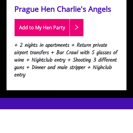
Prague Hen Charlie's Angels
Add to My Hen
Party
+ 2 nights in apartments + Return private
airport transfers + Bar Crawl with 5 glasses of
wine + Nightclub entry + Shooting 3 different
guns + Dinner and male stripper + Nighclub
entry