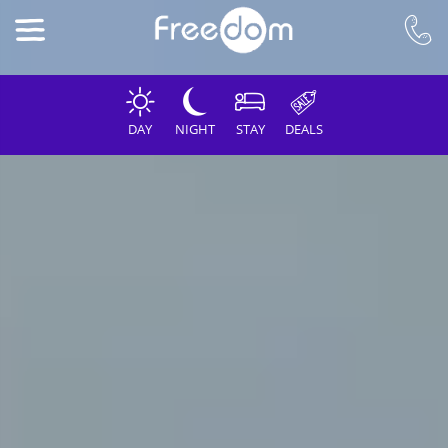
DAY
NIGHT
STAY
DEALS