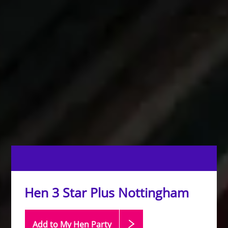
Hen 3 Star Plus Nottingham
Add to My Hen
Party