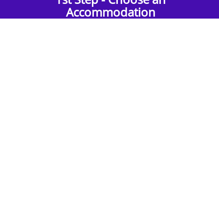
Accommodation
Find the perfect accommodation for your
group. Whether budget-friendly apartments,
or luxury hotels.
2nd Step - Select your Activities
Choose the perfect mix of action-packed or
relaxed activities to suit your group’s vibes.