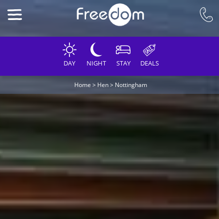
DAY
NIGHT
STAY
DEALS
Home
>
Hen
>
Nottingham