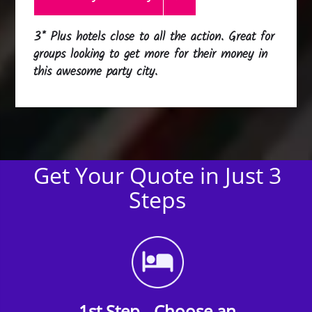
3* Plus hotels close to all the action. Great for
groups looking to get more for their money in
this awesome party city.
Get Your Quote in Just 3
Steps
1st Step - Choose an