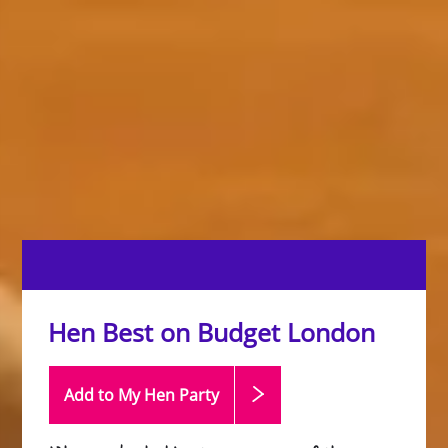
Hen Best on Budget London
Add to My Hen
Party