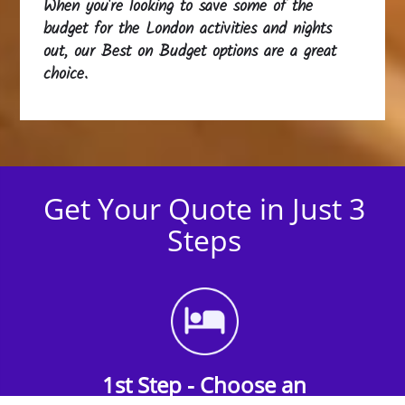
When you're looking to save some of the
budget for the London activities and nights
out, our Best on Budget options are a great
choice.
Get Your Quote in Just 3
Steps
1st Step - Choose an