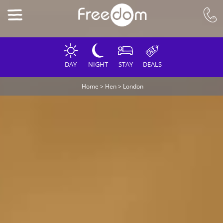
DAY
NIGHT
STAY
DEALS
Home
>
Hen
>
London