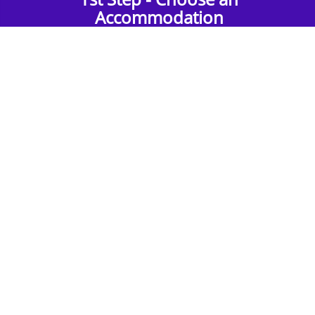
Accommodation
Find the perfect accommodation for your
group. Whether budget-friendly apartments,
or luxury hotels.
2nd Step - Select your Activities
Choose the perfect mix of action-packed or
relaxed activities to suit your group’s vibes.