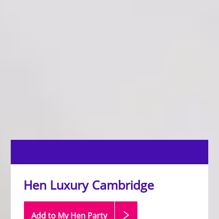
Hen Luxury Cambridge
Add to My Hen
Party