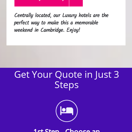
Centrally located, our Luxury hotels are the
perfect way to make this a memorable
weekend in Cambridge. Enjoy!
Get Your Quote in Just 3
Steps
1st Step - Choose an