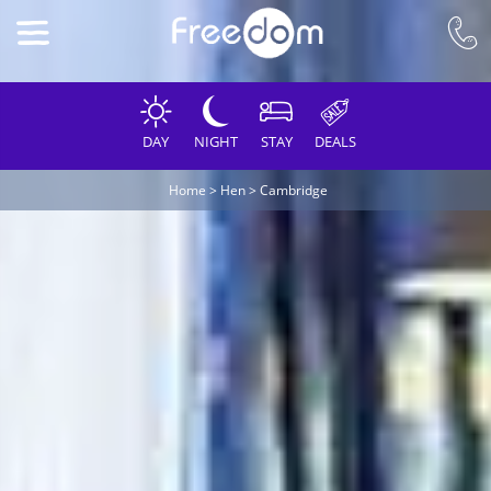
DAY
NIGHT
STAY
DEALS
Home
>
Hen
>
Cambridge