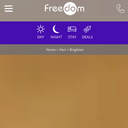
DAY
NIGHT
STAY
DEALS
Home
>
Hen
>
Brighton