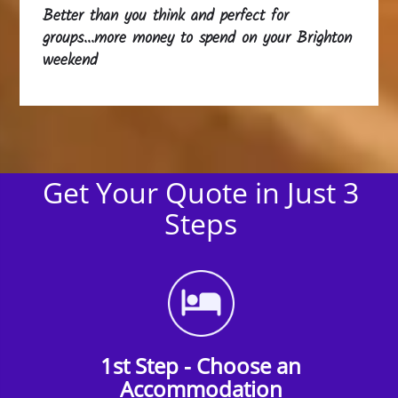
Better than you think and perfect for
groups...more money to spend on your Brighton
weekend
Get Your Quote in Just 3
Steps
1st Step - Choose an
Accommodation