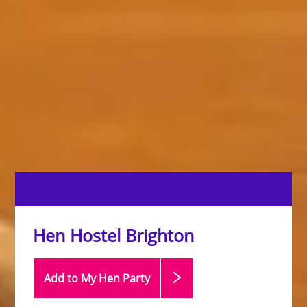
Hen Hostel Brighton
Add to My Hen
Party