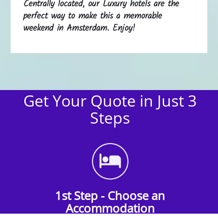
Centrally located, our Luxury hotels are the
perfect way to make this a memorable
weekend in Amsterdam. Enjoy!
Get Your Quote in Just 3
Steps
1st Step - Choose an
Accommodation