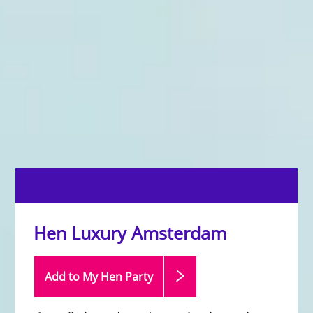
Hen Luxury Amsterdam
Add to My Hen
Party