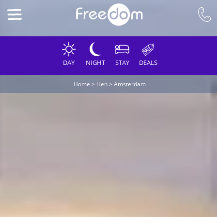
DAY
NIGHT
STAY
DEALS
Home
>
Hen
>
Amsterdam